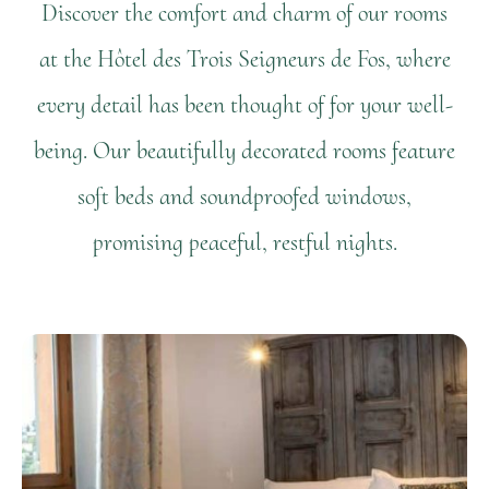
Discover the comfort and charm of our rooms
at the Hôtel des Trois Seigneurs de Fos, where
every detail has been thought of for your well-
being. Our beautifully decorated rooms feature
soft beds and soundproofed windows,
promising peaceful, restful nights.