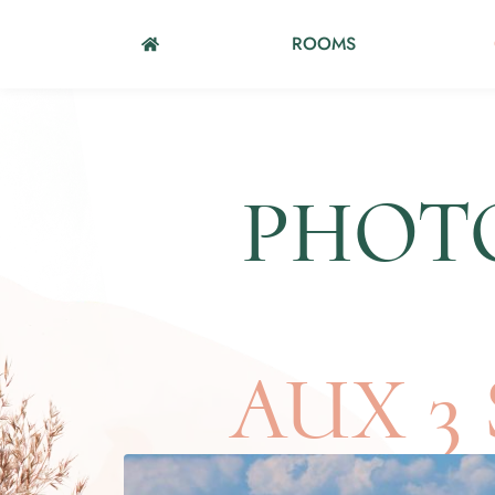
ROOMS
PHOTO
AUX 3