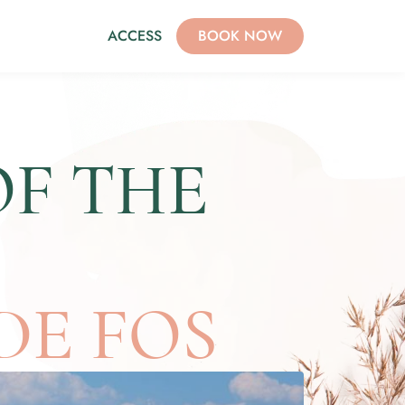
ACCESS
BOOK NOW
OF THE
DE FOS