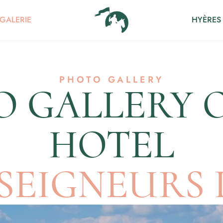
GALERIE
HYÈRES
PHOTO GALLERY
 GALLERY 
HOTEL
 SEIGNEURS 